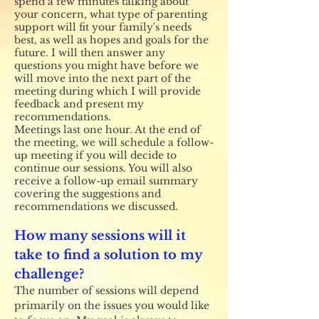
spend a few minutes talking about
your concern, what type of parenting
support will fit your family's needs
best, as well as hopes and goals for the
future. I will then answer any
questions you might have before we
will move into the next part of the
meeting during which I will provide
feedback and present my
recommendations.
Meetings last one hour. At the end of
the meeting, we will schedule a follow-
up meeting if you will decide to
continue our sessions. You will also
receive a follow-up email summary
covering the suggestions and
recommendations we discussed.
How many sessions will it
take to find a solution to my
challenge?
The number of sessions will depend
primarily on the issues you would like