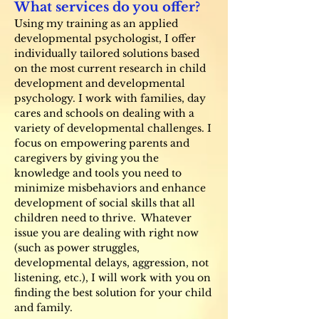
What services do you offer?
Using my training as an applied
developmental psychologist, I offer
individually tailored solutions based
on the most current research in child
development and developmental
psychology. I work with families, day
cares and schools on dealing with a
variety of developmental challenges. I
focus on empowering parents and
caregivers by giving you the
knowledge and tools you need to
minimize misbehaviors and enhance
development of social skills that all
children need to thrive. Whatever
issue you are dealing with right now
(such as power struggles,
developmental delays, aggression, not
listening, etc.), I will work with you on
finding the best solution for your child
and family.