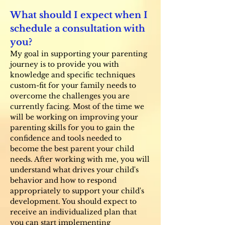
What should I expect when I
schedule a consultation with
you?
My goal in supporting your parenting
journey is to provide you with
knowledge and specific techniques
custom-fit for your family needs to
overcome the challenges you are
currently facing. Most of the time we
will be working on improving your
parenting skills for you to gain the
confidence and tools needed to
become the best parent your child
needs. After working with me, you will
understand what drives your child's
behavior and how to respond
appropriately to support your child's
development. You should expect to
receive an individualized plan that
you can start implementing