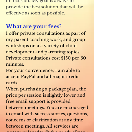
to focus on. My goal is always to
provide the best solution that will be
effective as soon as possible.
What are your fees?
I offer private consultations as part of
my parent coaching work, and group
workshops on a a variety of child
development and parenting topics.
Private consultations cost $150 per 60
minutes.
For your convenience, I am able to
accept PayPal and all major credit
cards.
When purchasing a package plan, the
price per session is slightly lower and
free email support is provided
between meetings.
You are encouraged
to email with success stories, questions,
concerns or clarification at any time
between meetings.
All services are