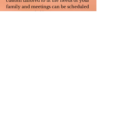
custom tailored to fit the needs of your
family and meetings can be scheduled
on an as-needed basis.
Please contact me directly for group
fees as these will vary based on your
needs.
Do you take insurance?
I am an out-of-network provider and
do not work with insurance
companies,
but will provide detailed
invoices to assist in submitting to your
insurance company. Please contact
your insurance company to determine
if your coverage allows
reimbursement for seeing an out-of-
network provider.
What is your availability?
I attempt to accommodate your
schedule as much as possible, even if
that means early morning or late