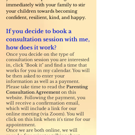
immediately with your family to stir
your children towards becoming
confident, resilient, kind, and happy.
If you decide to book a
consultation session with me,
how does it work?
Once you decide on the type of
consultation session you are interested
in, click "Book it" and find a time that
works for you in my calendar. You will
be then asked to enter your
information as well as a payment.
Please take time to read the
Parenting
Consultation Agreement
on this
website. Following the payment, you
will receive a confirmation email,
which will include a
link for our
online meeting (via Zoom). You will
click on this link when it's time for our
appointment.
Once we are both online, we will