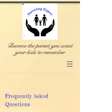
Become the parent you want
your kids to remember
Frequently Asked
Questions