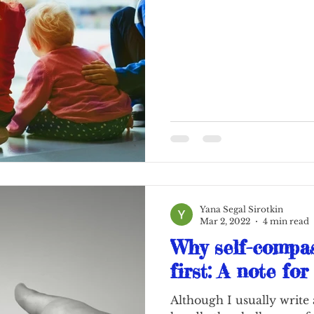
Yana Segal Sirotkin
Mar 2, 2022
4 min read
Why self-compa
first: A note fo
Although I usually write