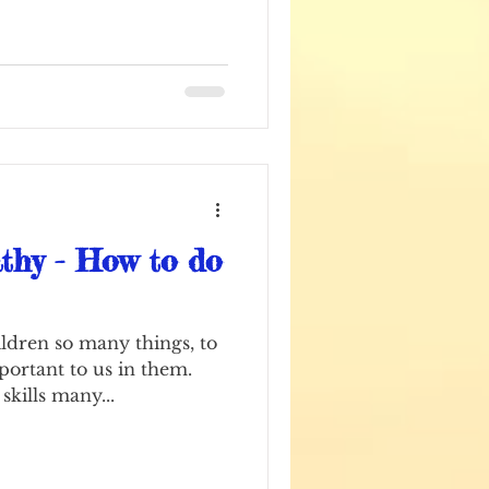
hy - How to do
ldren so many things, to
mportant to us in them.
skills many...