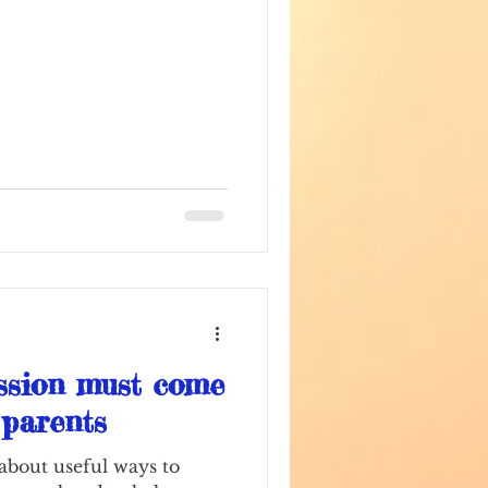
ssion must come
r parents
 about useful ways to