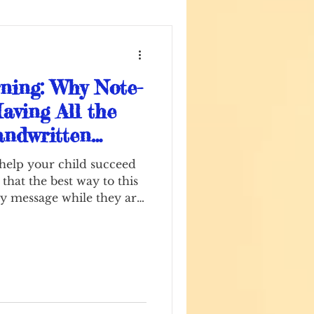
ning: Why Note-
aving All the
ndwritten
Secret Weapon
 help your child succeed
 that the best way to this
key message while they are
tentimes comes with a
he struggle IS learning.
onic devices galore,
nsitioned to completing
ine. Students as young as
mit their assignments