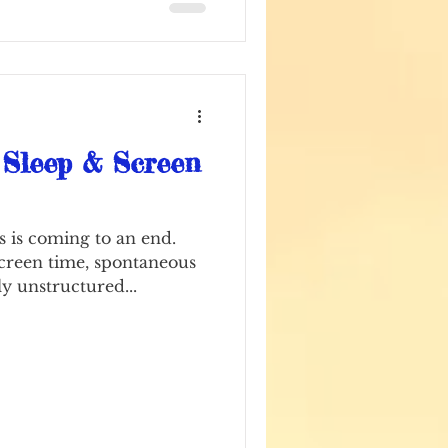
t typers
 Sleep & Screen
 is coming to an end.
screen time, spontaneous
y unstructured...