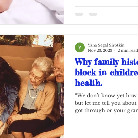
Yana Segal Sirotkin
Nov 23, 2023
2 min read
Why family histo
block in childr
health.
“We don’t know yet how t
but let me tell you about
got through or your gran