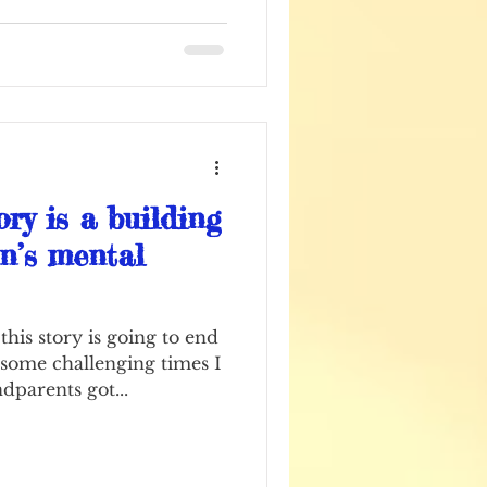
ry is a building
en’s mental
his story is going to end
 some challenging times I
dparents got...