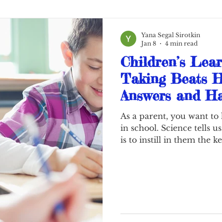
Yana Segal Sirotkin
Jan 8
4 min read
Children’s Lear
Taking Beats H
Answers and Ha
Notes Are The 
As a parent, you want to
in school. Science tells us
is to instill in them the 
still young: Learning of
struggle and sometimes t
In this new era of electr
schools have heavily tra
most of student work onl
nine years old today sub