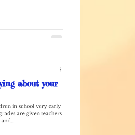
ying about your
dren in school very early
 grades are given teachers
 and...