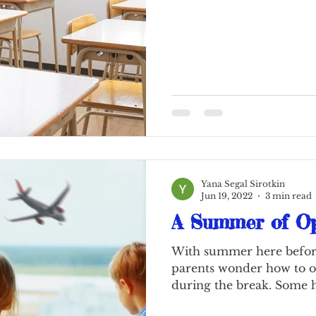
Yana Segal Sirotkin
Jun 19, 2022
3 min read
A Summer of Op
With summer here befor
parents wonder how to o
during the break. Some 
by...