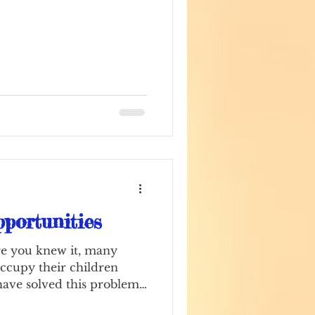
portunities
e you knew it, many
ccupy their children
have solved this problem