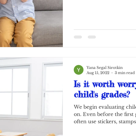
Yana Segal Sirotkin
Aug 15, 2022
3 min read
Is it worth worr
child's grades?
We begin evaluating chil
on. Even before the first
often use stickers, stamps