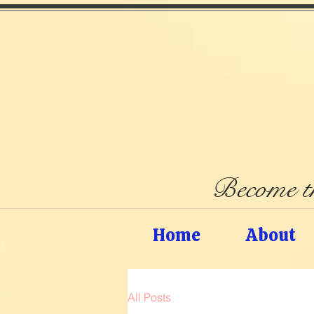
Become th
Home
About
All Posts