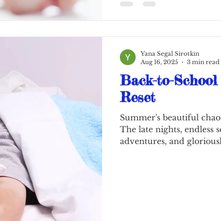
online, become proficien
Yana Segal Sirotkin
Aug 16, 2025
3 min read
Back-to-School
Reset
Summer's beautiful chaos
The late nights, endless 
adventures, and gloriousl