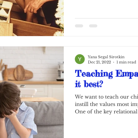
Yana Segal Sirotkin
Dec 21, 2022
1 min read
Teaching Empat
it best?
We want to teach our chi
instill the values most i
One of the key relational 