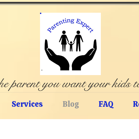
e parent you want your kids 
Services
Blog
FAQ
R