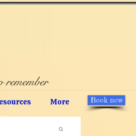
to remember
Book now
esources
More