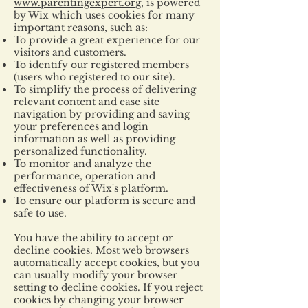
www.parentingexpert.org
, is powered
by Wix which uses cookies for many
important reasons, such as:
To provide a great experience for our
visitors and customers.
To identify our registered members
(users who registered to our site).
To simplify the process of delivering
relevant content and ease site
navigation by providing and saving
your preferences and login
information as well as providing
personalized functionality.
To monitor and analyze the
performance, operation and
effectiveness of Wix's platform.
To ensure our platform is secure and
safe to use.
You have the ability to accept or
decline cookies. Most web browsers
automatically accept cookies, but you
can usually modify your browser
setting to decline cookies. If you reject
cookies by changing your browser