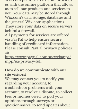
Wix.com platform. Wix.com provides
us with the online platform that allows
us to sell our products and services to
you. Your data may be stored through
Wix.com’s data storage, databases and
the general Wix.com applications.
They store your data on secure servers
behind a firewall.
All payments for services are offered
via PayPal to help ensure secure
handling of credit card information.
Please consult PayPal privacy policies
at:
https://www.paypal.com/us/webapps/
mpp/ua/privacy-full
How do we communicate with our
site visitors?
We may contact you to notify you
regarding your account, to
troubleshoot problems with your
account, to resolve a dispute, to collect
fees or monies owed, to poll your
opinions through surveys or
questionnaires, to send updates about