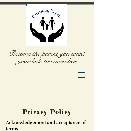
Become the parent you want
your kids to remember
Privacy Policy
Acknowledgement and acceptance of
terms