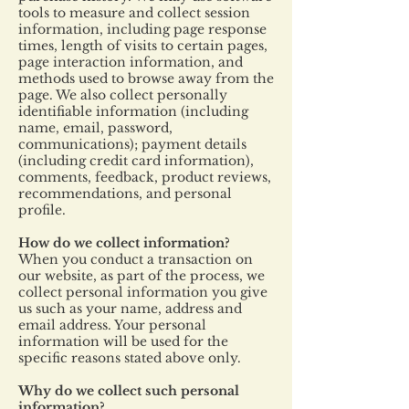
tools to measure and collect session
information, including page response
times, length of visits to certain pages,
page interaction information, and
methods used to browse away from the
page. We also collect personally
identifiable information (including
name, email, password,
communications); payment details
(including credit card information),
comments, feedback, product reviews,
recommendations, and personal
profile.
How do we collect information?
When you conduct a transaction on
our website, as part of the process, we
collect personal information you give
us such as your name, address and
email address. Your personal
information will be used for the
specific reasons stated above only.
Why do we collect such personal
information?