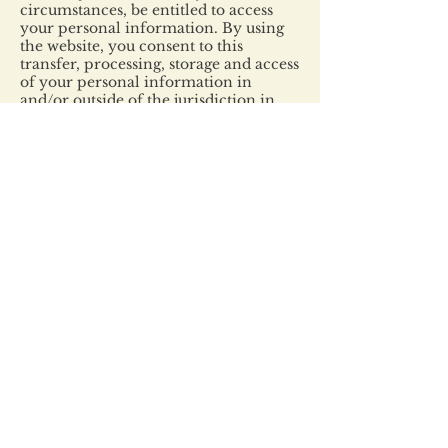
circumstances, be entitled to access
your personal information. By using
the website, you consent to this
transfer, processing, storage and access
of your personal information in
and/or outside of the jurisdiction in
which you reside.
Aggregate data
We may share and publicize aggregate
and/or de-identified information
shared with third parties and the
public.
Children under 13
We do not specifically market to or
knowingly collect personal
information from children under 13
for marketing purposes. Because some
information is collected online, it may
not appear to be the personal
information of a child under 13. If a
child under 13 submits personal
information to us and we learn that
the personal information is the