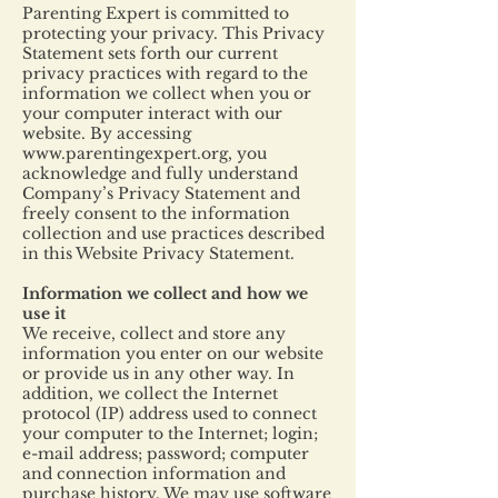
Parenting Expert is committed to
protecting your privacy. This Privacy
Statement sets forth our current
privacy practices with regard to the
information we collect when you or
your computer interact with our
website. By accessing
www.parentingexpert.org
, you
acknowledge and fully understand
Company’s Privacy Statement and
freely consent to the information
collection and use practices described
in this Website Privacy Statement.
Information we collect and how we
use it
We receive, collect and store any
information you enter on our website
or provide us in any other way. In
addition, we collect the Internet
protocol (IP) address used to connect
your computer to the Internet; login;
e-mail address; password; computer
and connection information and
purchase history. We may use software