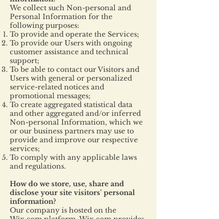
We collect such Non-personal and
Personal Information for the
following purposes:
To provide and operate the Services;
To provide our Users with ongoing
customer assistance and technical
support;
To be able to contact our Visitors and
Users with general or personalized
service-related notices and
promotional messages;
To create aggregated statistical data
and other aggregated and/or inferred
Non-personal Information, which we
or our business partners may use to
provide and improve our respective
services;
To comply with any applicable laws
and regulations.
How do we store, use, share and
disclose your site visitors' personal
information?
Our company is hosted on the