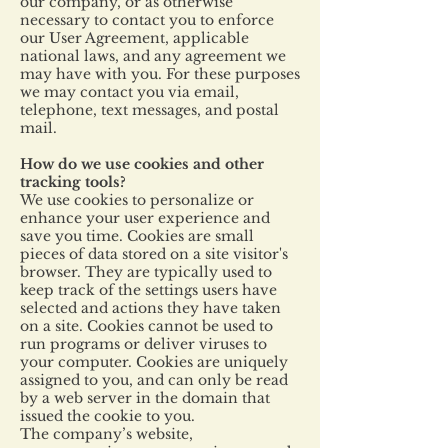
our company, or as otherwise
necessary to contact you to enforce
our User Agreement, applicable
national laws, and any agreement we
may have with you. For these purposes
we may contact you via email,
telephone, text messages, and postal
mail.
How do we use cookies and other
tracking tools?
We use cookies to personalize or
enhance your user experience and
save you time. Cookies are small
pieces of data stored on a site visitor's
browser. They are typically used to
keep track of the settings users have
selected and actions they have taken
on a site. Cookies cannot be used to
run programs or deliver viruses to
your computer. Cookies are uniquely
assigned to you, and can only be read
by a web server in the domain that
issued the cookie to you.
The company’s website,