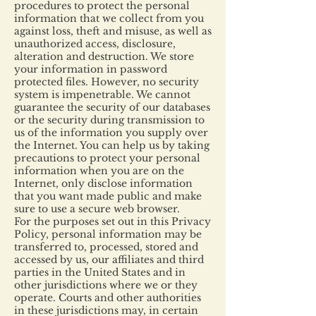
procedures to protect the personal
information that we collect from you
against loss, theft and misuse, as well as
unauthorized access, disclosure,
alteration and destruction. We store
your information in password
protected files. However, no security
system is impenetrable. We cannot
guarantee the security of our databases
or the security during transmission to
us of the information you supply over
the Internet. You can help us by taking
precautions to protect your personal
information when you are on the
Internet, only disclose information
that you want made public and make
sure to use a secure web browser.
For the purposes set out in this Privacy
Policy, personal information may be
transferred to, processed, stored and
accessed by us, our affiliates and third
parties in the United States and in
other jurisdictions where we or they
operate. Courts and other authorities
in these jurisdictions may, in certain