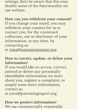
settings, then be aware that this may
disable some of the functionality on
our website.
How can you withdraw your consent?
If you change your mind, you may
withdraw your consent for us to
contact you, for the continued
collection, use or disclosure of your
information, at any time, by
contacting us
at
yana@parentingexpert.org
.
How to correct, update, or delete your
information?
If you would like to: access, correct,
amend or delete any personally
identifiable information we store
about you, register a complaint, or
simply want more information,
contact us
at
yana@parentingexpert.org
.
How we protect information?
We use commercially reasonable