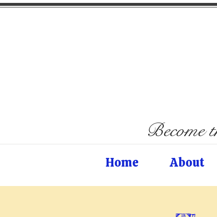
Become th
Home
About