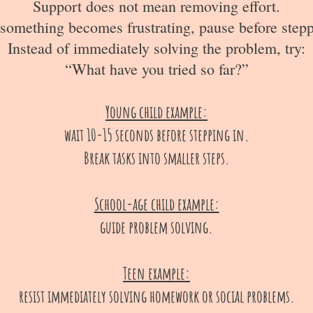
Support does not mean removing effort.
omething becomes frustrating, pause before stepp
Instead of immediately solving the problem, try:
“What have you tried so far?”
Young child example:
wait 10-15 seconds before stepping in.
Break tasks into smaller steps.
School-age child example:
guide problem solving.
Teen example:
resist immediately solving homework or social problems.