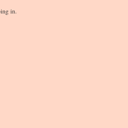
ing in.