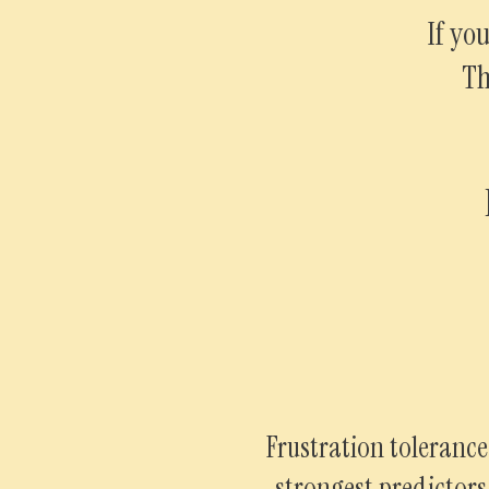
If yo
Th
Frustration tolerance
strongest predictor