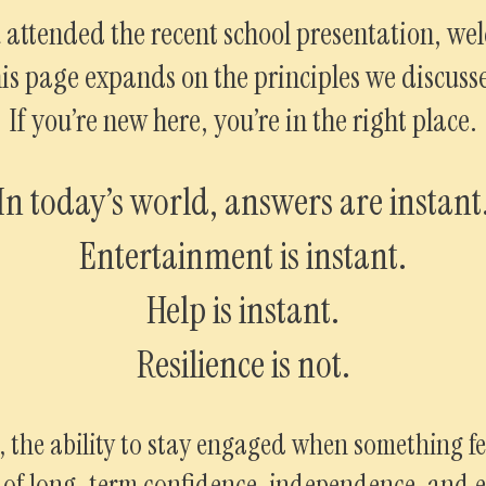
u attended the recent school presentation, we
is page expands on the principles we discuss
If you’re new here, you’re in the right place.
In today’s world, answers are instant
Entertainment is instant.
Help is instant.
Resilience is not.
, the ability to stay engaged when something fee
s of long-term confidence, independence, and e