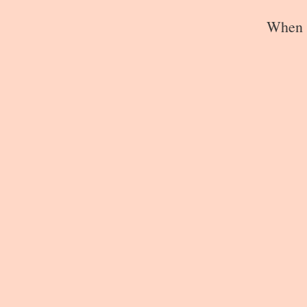
When s