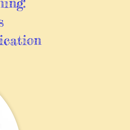
ning:
s
ication