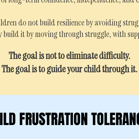
ldren do not build resilience by avoiding strug
 build it by moving through struggle, with sup
The goal is not to eliminate difficulty.
The goal is to guide your child through it.
ILD FRUSTRATION TOLERAN
ILD FRUSTRATION TOLERAN