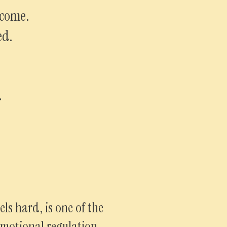
lcome.
ed.
.
ls hard, is one of the
motional regulation.