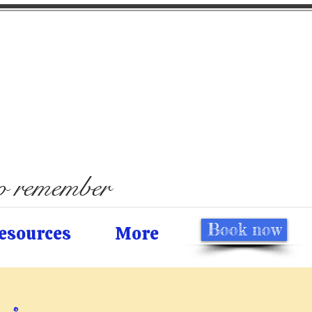
to remember
Book now
esources
More