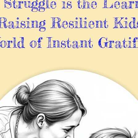
Struggle is the Lear
Raising Resilient Kid
orld of Instant Gratif