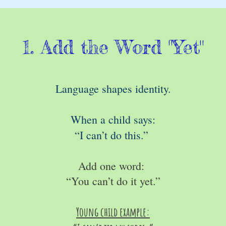
1. Add the Word "Yet"
Language shapes identity.
When a child says:
“I can’t do this.”
Add one word:
“You can’t do it yet.”
Young child example: