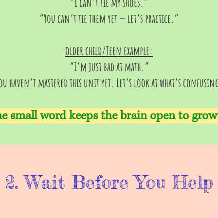
“I can’t tie my shoes.”
“You can’t tie them yet — let’s practice.”
older child/Teen example:
“I’m just bad at math.”
ou haven’t mastered this unit yet. Let’s look at what’s confusin
e small word keeps the brain open to grow
2. Wait Before You Help