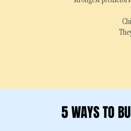
Chi
They
5 WAYS TO BU
5 WAYS TO BU