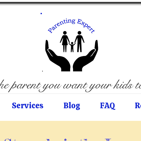
e parent you want your kids 
Services
Blog
FAQ
R