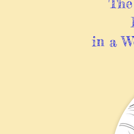
The 
in a W