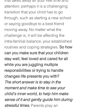
that takes away all your free time and 
attention; perhaps it is a challenging 
transition that your child has to go 
through, such as starting a new school 
or saying goodbye to a best friend 
moving away. No matter what the 
challenge is, it will be affecting the 
intra-familial balance, your established 
routines and coping strategies. 
So how 
can you make sure that your children 
stay well, feel loved and cared for all 
while you are juggling multiple 
responsibilities or trying to handle 
changes life presents you with?
The short answer is to stay in the 
moment and make time to see your 
child's inner world, to help him make 
sense of it and gently guide him during 
stressful times.
Parents play an 