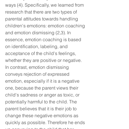
ways (4). Specifically, we learned from 
research that there are two types of 
parental attitudes towards handling 
children's emotions: emotion coaching 
and emotion dismissing (2,3). In 
essence, emotion coaching is based 
on identification, labeling, and 
acceptance of the child's feelings, 
whether they are positive or negative. 
In contrast, emotion dismissing 
conveys rejection of expressed 
emotion, especially if it is a negative 
one, because the parent views their 
child's sadness or anger as toxic, or 
potentially harmful to the child. The 
parent believes that it is their job to 
change these negative emotions as 
quickly as possible. Therefore he ends 