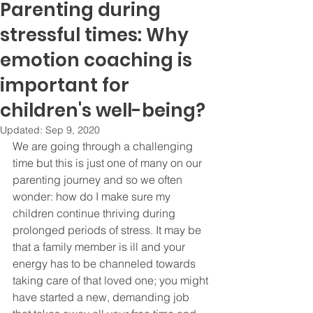
Parenting during
stressful times: Why
emotion coaching is
important for
children's well-being?
Updated:
Sep 9, 2020
We are going through a challenging 
time but this is just one of many on our 
parenting journey and so we often 
wonder: how do I make sure my 
children continue thriving during 
prolonged periods of stress. It may be 
that a family member is ill and your 
energy has to be channeled towards 
taking care of that loved one; you might 
have started a new, demanding job 