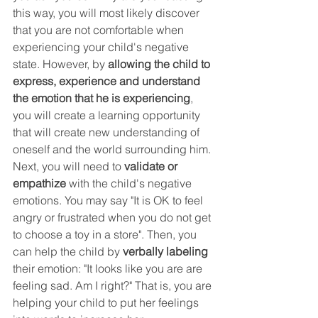
this way, you will most likely discover 
that you are not comfortable when 
experiencing your child's negative 
state. However, by 
allowing the child to 
express, experience and understand 
the emotion that he is experiencing
, 
you will create a learning opportunity 
that will create new understanding of 
oneself and the world surrounding him. 
Next, you will need to 
validate or 
empathize
 with the child's negative 
emotions. You may say "It is OK to feel 
angry or frustrated when you do not get 
to choose a toy in a store". Then, you 
can help the child by 
verbally labeling 
their emotion: "It looks like you are are 
feeling sad. Am I right?" That is, you are 
helping your child to put her feelings 