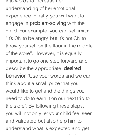
into words to increase her 
understanding of her emotional 
experience. Finally, you will want to 
engage in 
problem-solving
with the 
child. For example, you can set limits: 
“It’s OK to be angry, but it’s not OK to 
throw yourself on the floor in the middle 
of the store”. However, it is equally 
important to go one step forward and 
describe the appropriate, 
desired 
behavior
: "Use your words and we can 
think about a small prize that you 
would like to get and the things you 
need to do to earn it on our next trip to 
the store". By following these steps, 
you will not only let your child feel seen 
and validated but also help him to 
understand what is expected and get 
suggestions for appropriate behaviors 