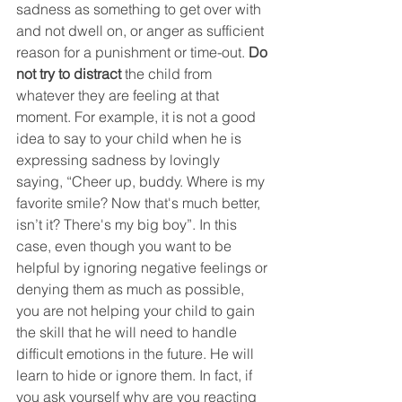
sadness as something to get over with 
and not dwell on, or anger as sufficient 
reason for a punishment or time-out. 
Do 
not try to distract
the child from 
whatever they are feeling at that 
moment. For example, it is not a good 
idea to say to your child when he is 
expressing sadness by lovingly 
saying, “Cheer up, buddy. Where is my 
favorite smile? Now that's much better, 
isn’t it? There's my big boy”. In this 
case, even though you want to be 
helpful by ignoring negative feelings or 
denying them as much as possible, 
you are not helping your child to gain 
the skill that he will need to handle 
difficult emotions in the future. He will 
learn to hide or ignore them. In fact, if 
you ask yourself why are you reacting 