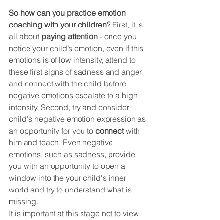
So how can you practice emotion 
coaching with your children? 
First, it is 
all about 
paying attention
 - once you 
notice your child’s emotion, even if this 
emotions is of low intensity, attend to 
these first signs of sadness and anger 
and connect with the child before 
negative emotions escalate to a high 
intensity. Second, try and consider 
child's negative emotion expression as 
an opportunity for you to 
connect
 with 
him and teach. Even negative 
emotions, such as sadness, provide 
you with an opportunity to open a 
window into the your child's inner 
world and try to understand what is 
missing.
It is important at this stage not to view 