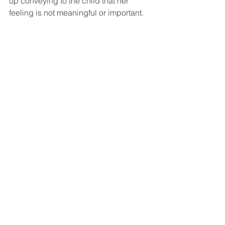
up conveying to the child that her 
feeling is not meaningful or important. 