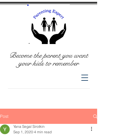
Become the parent you want
your kids to remember
Post
Yana Segal Sirotkin
Sep 1, 2020
4 min read