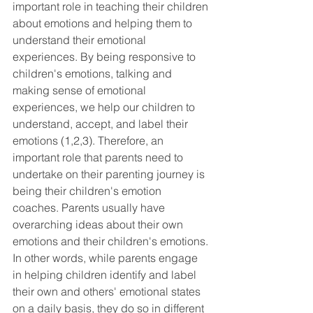
important role in teaching their children 
about emotions and helping them to 
understand their emotional 
experiences. By being responsive to 
children's emotions, talking and 
making sense of emotional 
experiences, we help our children to 
understand, accept, and label their 
emotions (1,2,3). Therefore, an 
important role that parents need to 
undertake on their parenting journey is 
being their children's emotion 
coaches. Parents usually have 
overarching ideas about their own 
emotions and their children's emotions. 
In other words, while parents engage 
in helping children identify and label 
their own and others' emotional states 
on a daily basis, they do so in different 