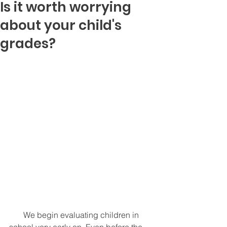
Is it worth worrying
about your child's
grades?
       We begin evaluating children in 