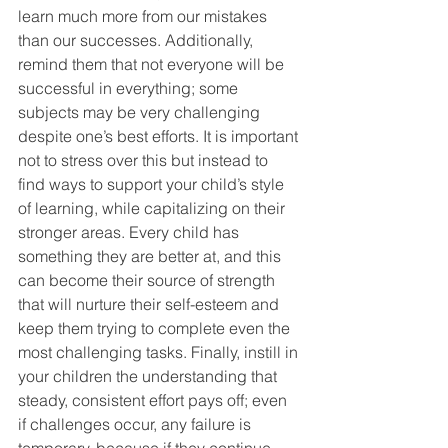
learn much more from our mistakes 
than our successes. Additionally, 
remind them that not everyone will be 
successful in everything; some 
subjects may be very challenging 
despite one’s best efforts. It is important 
not to stress over this but instead to 
find ways to support your child’s style 
of learning, while capitalizing on their 
stronger areas. Every child has 
something they are better at, and this 
can become their source of strength 
that will nurture their self-esteem and 
keep them trying to complete even the 
most challenging tasks. Finally, instill in 
your children the understanding that 
steady, consistent effort pays off; even 
if challenges occur, any failure is 