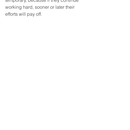
temporary, because if they continue 
working hard, sooner or later their 
efforts will pay off. 
       When children grow and learn in 
such an emotionally supportive 
environment, they learn to respond 
calmly to mistakes, correct them faster, 
and generally learn to overcome 
difficulties with a more positive attitude.
#lovetolearn
#gradesarenotimportant
#learningisaprocess
#joyoflearning
#motivatedlearners
#raisingmotivatedkids
#perseverance
#emotionalsupport
#learnfrommistakes
#fearoftesting
#staycalm
#parenting
#childrenlearning
#parentingexpert