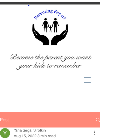
Become the parent you want
your kids to remember
Post
Yana Segal Sirotkin
Aug 15, 2022
3 min read