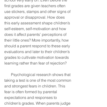
school very early on. Even before the 
first grades are given teachers often 
use stickers, stamps and other signs of 
approval or disapproval. How does 
this early assessment shape children’s 
self-esteem, self-motivation and how 
does it affect parents’ perceptions of 
their little ones? More importantly, how 
should a parent respond to these early 
evaluations and later to their children’s 
grades to cultivate motivation towards 
learning rather than fear of rejection? 
       Psychological research shows that 
taking a test is one of the most common 
and strongest fears in children. This 
fear is often formed by parental 
expectations and responses to 
children’s grades. When parents judge 