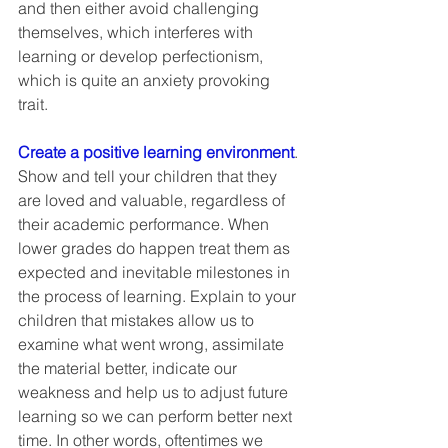
and then either avoid challenging 
themselves, which interferes with 
learning or develop perfectionism, 
which is quite an anxiety provoking 
trait.  
Create a positive learning environment
. 
Show and tell your children that they 
are loved and valuable, regardless of 
their academic performance. When 
lower grades do happen treat them as 
expected and inevitable milestones in 
the process of learning. Explain to your 
children that mistakes allow us to 
examine what went wrong, assimilate 
the material better, indicate our 
weakness and help us to adjust future 
learning so we can perform better next 
time. In other words, oftentimes we 