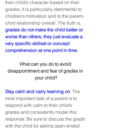
their child’s character based on their 
grades, it is particularly detrimental to 
children’s motivation and to the parent-
child relationship overall. The truth is, 
grades do not make the child better or 
worse than others, they just evaluate a 
very specific skillset or concept 
comprehension at one point in time
.  
What can you do to avoid 
disappointment and fear of grades in 
your child?
Stay calm and carry learning on
. The 
most important task of a parent is to 
respond with calm to their child’s 
grades and consistently model this 
response. Be sure to discuss the grade 
with the child by asking open ended 