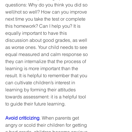
questions: Why do you think you did so 
well/not so well? How can you improve 
next time you take the test or complete 
this homework? Can I help you? It is 
equally important to have this 
discussion about good grades, as well 
as worse ones. Your child needs to see 
equal measured and calm response so 
they can internalize that the process of 
learning is more important than the 
result. It is helpful to remember that you 
can cultivate children’s interest in 
learning by forming their attitudes 
towards assessment: it is a helpful tool 
to guide their future learning. 
Avoid criticizing
. When parents get 
angry or scold their children for getting 