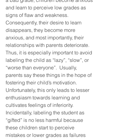
a bad grade, children become anxious 
and learn to perceive low grades as 
signs of flaw and weakness.  
Consequently, their desire to learn 
disappears, they become more 
anxious, and most importantly, their 
relationships with parents deteriorate. 
Thus, it is especially important to avoid 
labeling the child as “lazy”, “slow”, or 
“worse than everyone”.  Usually, 
parents say these things in the hope of 
fostering their child’s motivation. 
Unfortunately, this only leads to lesser 
enthusiasm towards learning and 
cultivates feelings of inferiority. 
Incidentally, labeling the student as 
“gifted” is no less harmful because 
these children start to perceive 
mistakes or lower grades as failures 