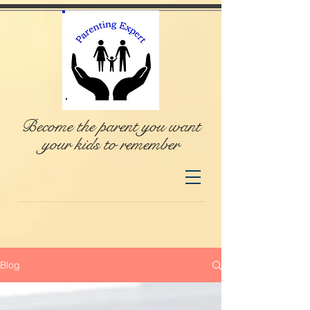
Become the parent you want
your kids to remember
Blog