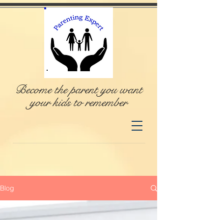
Become the parent you want
your kids to remember
Blog