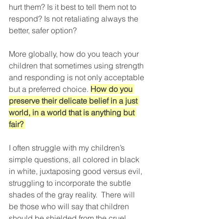
hurt them? Is it best to tell them not to 
respond? Is not retaliating always the 
better, safer option?
More globally, how do you teach your 
children that sometimes using strength 
and responding is not only acceptable 
but a preferred choice. 
How do you 
preserve their delicate belief in a just 
world, in a world that is anything but 
fair? 
I often struggle with my children’s 
simple questions, all colored in black 
in white, juxtaposing good versus evil, 
struggling to incorporate the subtle 
shades of the gray reality.  There will 
be those who will say that children 
should be shielded from the cruel 