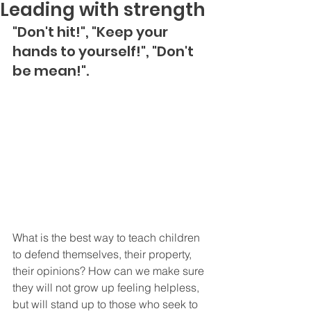
Leading with strength
"Don't hit!", "Keep your 
hands to yourself!", "Don't 
be mean!".
What is the best way to teach children 
to defend themselves, their property, 
their opinions? How can we make sure 
they will not grow up feeling helpless, 
but will stand up to those who seek to 