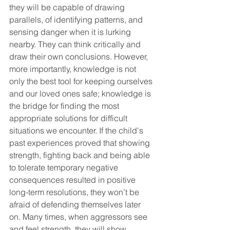
they will be capable of drawing 
parallels, of identifying patterns, and 
sensing danger when it is lurking 
nearby. They can think critically and 
draw their own conclusions. However, 
more importantly, knowledge is not 
only the best tool for keeping ourselves 
and our loved ones safe; knowledge is 
the bridge for finding the most 
appropriate solutions for difficult 
situations we encounter. If the child's 
past experiences proved that showing 
strength, fighting back and being able 
to tolerate temporary negative 
consequences resulted in positive 
long-term resolutions, they won’t be 
afraid of defending themselves later 
on. Many times, when aggressors see 
and feel strength, they will show 