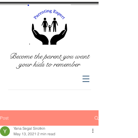
Become the parent you want
your kids to remember
Post
Yana Segal Sirotkin
May 13, 2021
2 min read