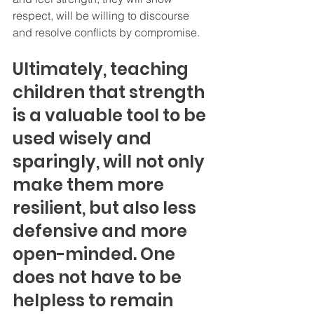
respect, will be willing to discourse 
and resolve conflicts by compromise.
Ultimately, teaching 
children that strength 
is a valuable tool to be 
used wisely and 
sparingly, will not only 
make them more 
resilient, but also less 
defensive and more 
open-minded. One 
does not have to be 
helpless to remain 