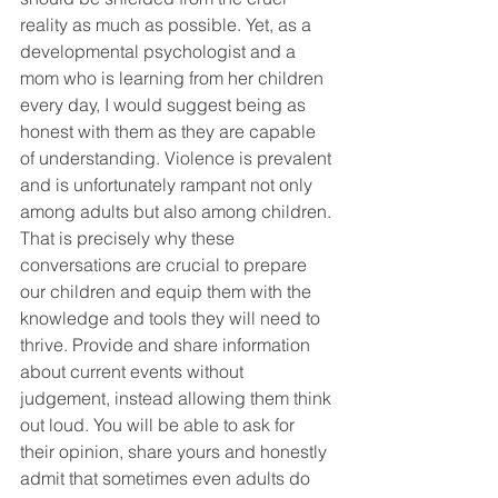
reality as much as possible. Yet, as a 
developmental psychologist and a 
mom who is learning from her children 
every day, I would suggest being as 
honest with them as they are capable 
of understanding. Violence is prevalent 
and is unfortunately rampant not only 
among adults but also among children. 
That is precisely why these 
conversations are crucial to prepare 
our children and equip them with the 
knowledge and tools they will need to 
thrive. Provide and share information 
about current events without 
judgement, instead allowing them think 
out loud. You will be able to ask for 
their opinion, share yours and honestly 
admit that sometimes even adults do 