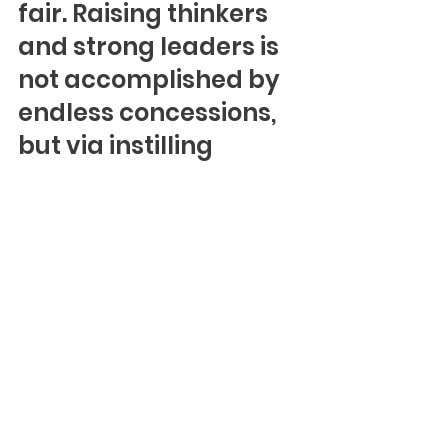
fair. Raising thinkers 
and strong leaders is 
not accomplished by 
endless concessions, 
but via instilling 
confidence in their 
ability to defend 
themselves when 
necessary while 
leading with dignity 
and strength.