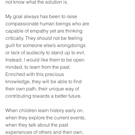
not know what the solution is. 
My goal always has been to raise 
compassionate human beings who are 
capable of empathy yet are thinking 
critically. They should not be feeling 
guilt for someone else’s wrongdoings 
or lack of audacity to stand up to evil. 
Instead, I would like them to be open 
minded, to learn from the past. 
Enriched with this precious 
knowledge, they will be able to find 
their own path, their unique way of 
contributing towards a better future. 
When children learn history early on, 
when they explore the current events, 
when they talk about the past 
experiences of others and their own, 