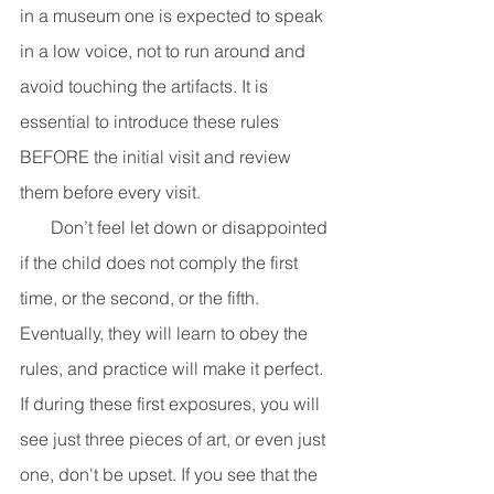
in a museum one is expected to speak 
in a low voice, not to run around and 
avoid touching the artifacts. It is 
essential to introduce these rules 
BEFORE the initial visit and review 
them before every visit. 
       Don’t feel let down or disappointed 
if the child does not comply the first 
time, or the second, or the fifth. 
Eventually, they will learn to obey the 
rules, and practice will make it perfect. 
If during these first exposures, you will 
see just three pieces of art, or even just 
one, don't be upset. If you see that the 