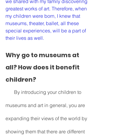
we shared with my family discovering 
greatest works of art. Therefore, when 
my children were born, I knew that 
museums, theater, ballet, all these 
special experiences, will be a part of 
their lives as well. 
Why go to museums at 
all? How does it benefit 
children?
       By introducing your children to 
museums and art in general, you are 
expanding their views of the world by 
showing them that there are different 