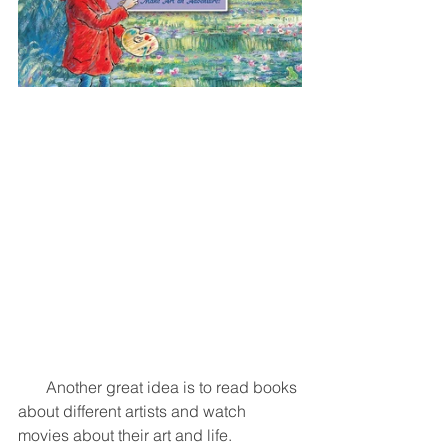
       Another great idea is to read books 
about different artists and watch 
movies about their art and life. 