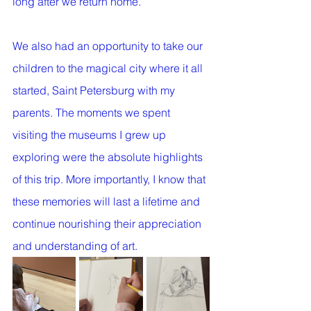
long after we return home. 
We also had an opportunity to take our 
children to the magical city where it all 
started, Saint Petersburg with my 
parents. The moments we spent 
visiting the museums I grew up 
exploring were the absolute highlights 
of this trip. More importantly, I know that 
these memories will last a lifetime and 
continue nourishing their appreciation 
and understanding of art. 