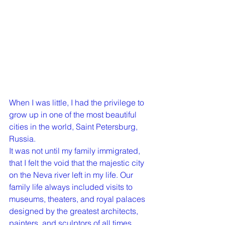
When I was little, I had the privilege to 
grow up in one of the most beautiful 
cities in the world, Saint Petersburg, 
Russia. 
It was not until my family immigrated, 
that I felt the void that the majestic city 
on the Neva river left in my life. Our 
family life always included visits to 
museums, theaters, and royal palaces 
designed by the greatest architects, 
painters, and sculptors of all times. 