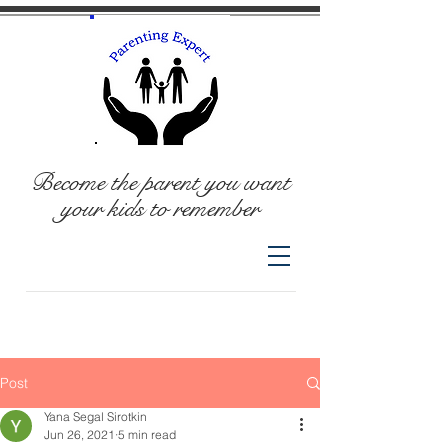
Become the parent you want
your kids to remember
Post
Yana Segal Sirotkin
Jun 26, 2021
5 min read