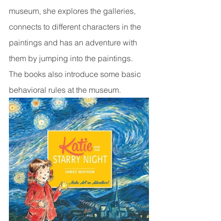
museum, she explores the galleries, 
connects to different characters in the 
paintings and has an adventure with 
them by jumping into the paintings. 
The books also introduce some basic 
behavioral rules at the museum.