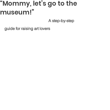
“Mommy, let’s go to the
museum!”
                                          A step-by-step 
guide for raising art lovers