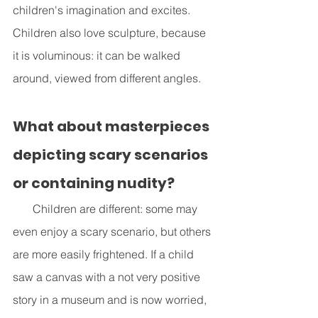
children's imagination and excites. 
Children also love sculpture, because 
it is voluminous: it can be walked 
around, viewed from different angles.
What about masterpieces 
depicting scary scenarios 
or containing nudity?
       Children are different: some may 
even enjoy a scary scenario, but others 
are more easily frightened. If a child 
saw a canvas with a not very positive 
story in a museum and is now worried, 