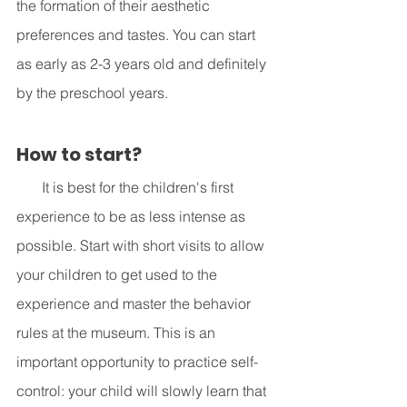
the formation of their aesthetic 
preferences and tastes. You can start 
as early as 2-3 years old and definitely 
by the preschool years. 
How to start? 
       It is best for the children's first 
experience to be as less intense as 
possible. Start with short visits to allow 
your children to get used to the 
experience and master the behavior 
rules at the museum. This is an 
important opportunity to practice self-
control: your child will slowly learn that 