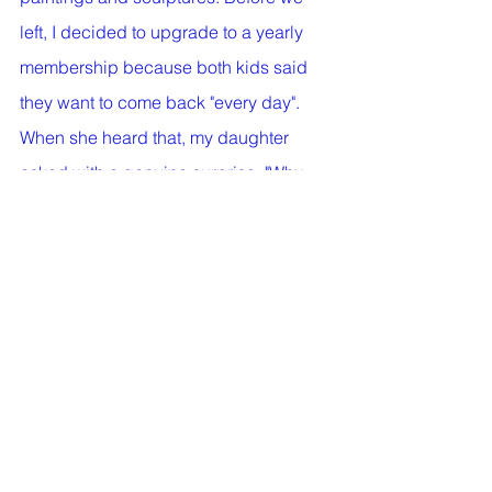
left, I decided to upgrade to a yearly 
membership because both kids said 
they want to come back "every day". 
When she heard that, my daughter 
asked with a genuine surprise: "Why 
did it take you so long to come up with 
this idea, mama?!"
#visitamuseum
#museumwithkids
#arteducation
#thingstodowithyourkids
#selfcontrol
#readingaboutart