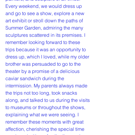
Every weekend, we would dress up 
and go to see a show, explore a new 
art exhibit or stroll down the paths of 
Summer Garden, admiring the many 
sculptures scattered in its premises. I 
remember looking forward to these 
trips because it was an opportunity to 
dress up, which I loved, while my older 
brother was persuaded to go to the 
theater by a promise of a delicious 
caviar sandwich during the 
intermission. My parents always made 
the trips not too long, took snacks 
along, and talked to us during the visits 
to museums or throughout the shows, 
explaining what we were seeing. I 
remember these moments with great 
affection, cherishing the special time 