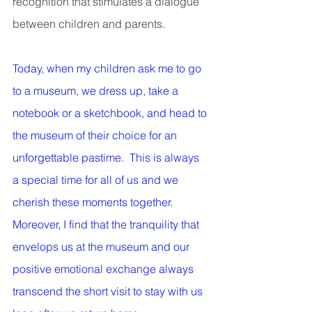
recognition that stimulates a dialogue 
between children and parents.
Today, when my children ask me to go 
to a museum, we dress up, take a 
notebook or a sketchbook, and head to 
the museum of their choice for an 
unforgettable pastime.  This is always 
a special time for all of us and we 
cherish these moments together. 
Moreover, I find that the tranquility that 
envelops us at the museum and our 
positive emotional exchange always 
transcend the short visit to stay with us 