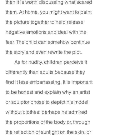
then it is worth discussing what scared 
them. At home, you might want to paint 
the picture together to help release 
negative emotions and deal with the 
fear. The child can somehow continue 
the story and even rewrite the plot. 
       As for nudity, children perceive it 
differently than adults because they 
find it less embarrassing. It is important 
to be honest and explain why an artist 
or sculptor chose to depict his model 
without clothes: perhaps he admired 
the proportions of the body or, through 
the reflection of sunlight on the skin, or 