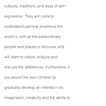
cultures, traditions, and ways of self-
expression. They will come to 
understand just how enormous the 
world is, with all the extraordinary 
people and places to discover, and 
will learn to notice, analyze and 
discuss the differences. Furthermore, if 
you would like your children to 
gradually develop an interest in art, 
imagination, creativity and the ability to 