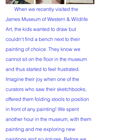
       When we recently visited the 
James Museum of Western & Wildlife 
Art, the kids wanted to draw but 
couldn't find a bench next to their 
painting of choice. They know we 
cannot sit on the floor in the museum 
and thus started to feel frustrated. 
Imagine their joy when one of the 
curators who saw their sketchbooks, 
offered them folding stools to position 
in front of any painting! We spent 
another hour in the museum, with them 
painting and me exploring new 
paintings and sculptures. Before we 