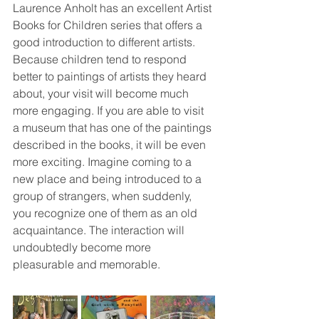
Laurence Anholt has an excellent Artist 
Books for Children series that offers a 
good introduction to different artists. 
Because children tend to respond 
better to paintings of artists they heard 
about, your visit will become much 
more engaging. If you are able to visit 
a museum that has one of the paintings 
described in the books, it will be even 
more exciting. Imagine coming to a 
new place and being introduced to a 
group of strangers, when suddenly, 
you recognize one of them as an old 
acquaintance. The interaction will 
undoubtedly become more 
pleasurable and memorable.    