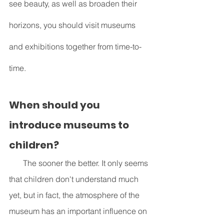
see beauty, as well as broaden their 
horizons, you should visit museums 
and exhibitions together from time-to-
time. 
When should you 
introduce museums to 
children?
       The sooner the better. It only seems 
that children don't understand much 
yet, but in fact, the atmosphere of the 
museum has an important influence on 