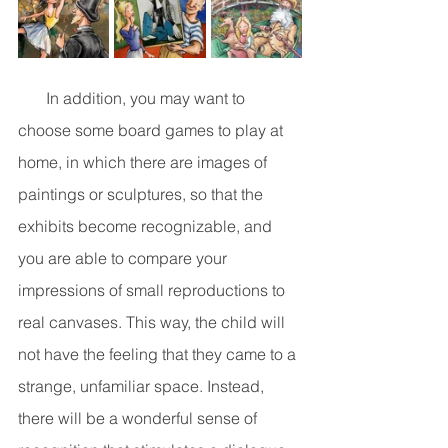
       In addition, you may want to 
choose some board games to play at 
home, in which there are images of 
paintings or sculptures, so that the 
exhibits become recognizable, and 
you are able to compare your 
impressions of small reproductions to 
real canvases. This way, the child will 
not have the feeling that they came to a 
strange, unfamiliar space. Instead, 
there will be a wonderful sense of 