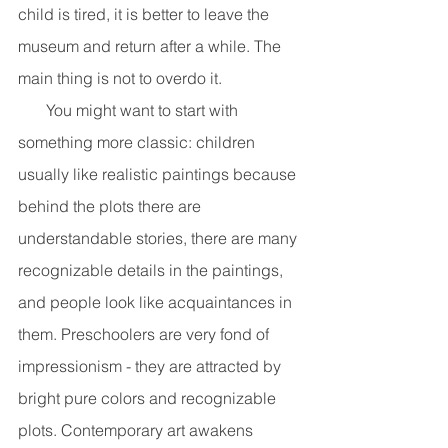
child is tired, it is better to leave the 
museum and return after a while. The 
main thing is not to overdo it.
       You might want to start with 
something more classic: children 
usually like realistic paintings because 
behind the plots there are 
understandable stories, there are many 
recognizable details in the paintings, 
and people look like acquaintances in 
them. Preschoolers are very fond of 
impressionism - they are attracted by 
bright pure colors and recognizable 
plots. Contemporary art awakens 