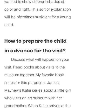
wanted to show different shades of 
color and light. This sort of explanation 
will be oftentimes sufficient for a young 
child. 
How to prepare the child 
in advance for the visit?
       Discuss what will happen on your 
visit. Read books about visits to the 
museum together. My favorite book 
series for this purpose is James 
Mayhew’s Katie series about a little girl 
who visits an art museum with her 
grandmother. When Katie arrives at the 