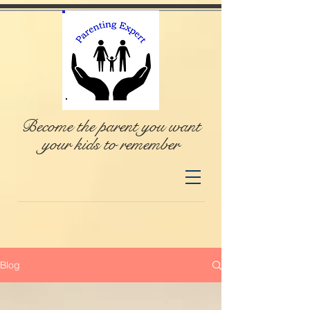
Become the parent you want
your kids to remember
Blog