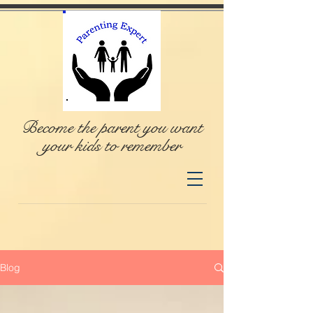
Become the parent you want
your kids to remember
Blog