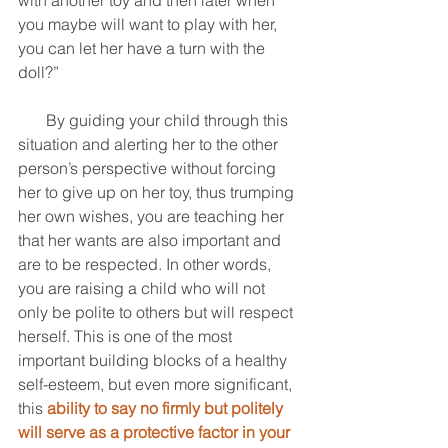
with another toy and then later when 
you maybe will want to play with her, 
you can let her have a turn with the 
doll?” 
       By guiding your child through this 
situation and alerting her to the other 
person’s perspective without forcing 
her to give up on her toy, thus trumping 
her own wishes, you are teaching her 
that her wants are also important and 
are to be respected. In other words, 
you are raising a child who will not 
only be polite to others but will respect 
herself. This is one of the most 
important building blocks of a healthy 
self-esteem, but even more significant, 
this 
ability to say no firmly but politely 
will serve as a protective factor in your 