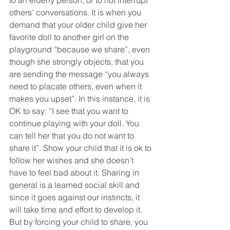
to an elderly person, or to not interrupt 
others’ conversations. It is when you 
demand that your older child give her 
favorite doll to another girl on the 
playground “because we share”, even 
though she strongly objects, that you 
are sending the message “you always 
need to placate others, even when it 
makes you upset”. In this instance, it is 
OK to say: “I see that you want to 
continue playing with your doll. You 
can tell her that you do not want to 
share it”. Show your child that it is ok to 
follow her wishes and she doesn’t 
have to feel bad about it. Sharing in 
general is a learned social skill and 
since it goes against our instincts, it 
will take time and effort to develop it. 
But by forcing your child to share, you 