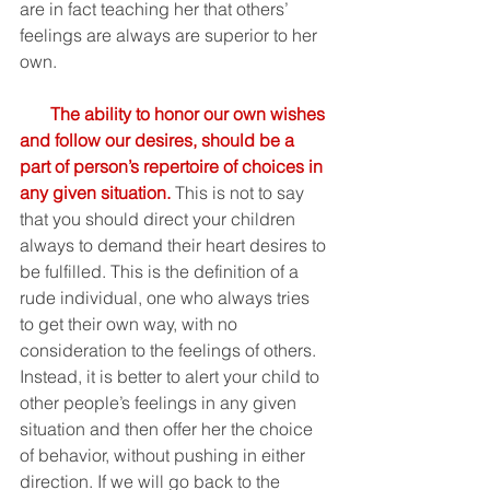
are in fact teaching her that others’ 
feelings are always are superior to her 
own. 
The ability to honor our own wishes 
and follow our desires, should be a 
part of person’s repertoire of choices in 
any given situation.
This is not to say 
that you should direct your children 
always to demand their heart desires to 
be fulfilled. This is the definition of a 
rude individual, one who always tries 
to get their own way, with no 
consideration to the feelings of others. 
Instead, it is better to alert your child to 
other people’s feelings in any given 
situation and then offer her the choice 
of behavior, without pushing in either 
direction. If we will go back to the 