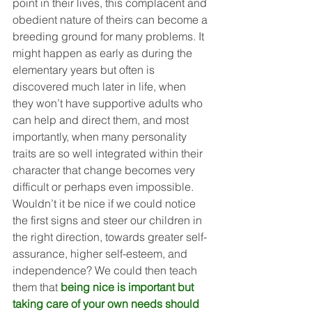
point in their lives, this complacent and 
obedient nature of theirs can become a 
breeding ground for many problems. It 
might happen as early as during the 
elementary years but often is 
discovered much later in life, when 
they won’t have supportive adults who 
can help and direct them, and most 
importantly, when many personality 
traits are so well integrated within their 
character that change becomes very 
difficult or perhaps even impossible. 
Wouldn’t it be nice if we could notice 
the first signs and steer our children in 
the right direction, towards greater self-
assurance, higher self-esteem, and 
independence? We could then teach 
them that 
being nice is important but 
taking care of your own needs should 