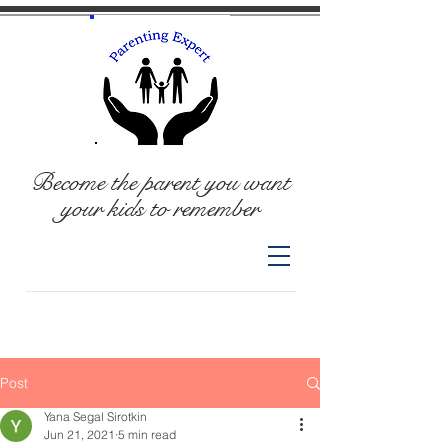
Become the parent you want
your kids to remember
Post
Yana Segal Sirotkin
Jun 21, 2021
5 min read