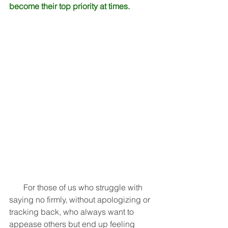
become their top priority at times.
       For those of us who struggle with 
saying no firmly, without apologizing or 
tracking back, who always want to 
appease others but end up feeling 