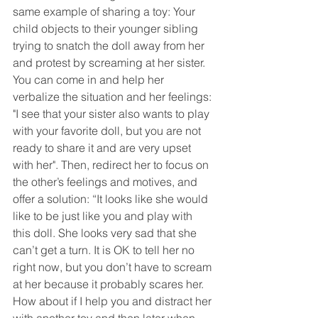
same example of sharing a toy: Your 
child objects to their younger sibling 
trying to snatch the doll away from her 
and protest by screaming at her sister. 
You can come in and help her 
verbalize the situation and her feelings: 
"I see that your sister also wants to play 
with your favorite doll, but you are not 
ready to share it and are very upset 
with her". Then, redirect her to focus on 
the other’s feelings and motives, and 
offer a solution: “It looks like she would 
like to be just like you and play with 
this doll. She looks very sad that she 
can’t get a turn. It is OK to tell her no 
right now, but you don’t have to scream 
at her because it probably scares her. 
How about if I help you and distract her 