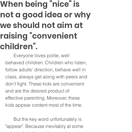
When being "nice" is
not a good idea or why
we should not aim at
raising "convenient
children".
       Everyone loves polite, well 
behaved children. Children who listen, 
follow adults' direction, behave well in 
class, always get along with peers and 
don't fight. These kids are convenient 
and are the desired product of 
effective parenting. Moreover, these 
kids appear content most of the time. 
       But the key word unfortunately is 
"appear". Because inevitably at some 