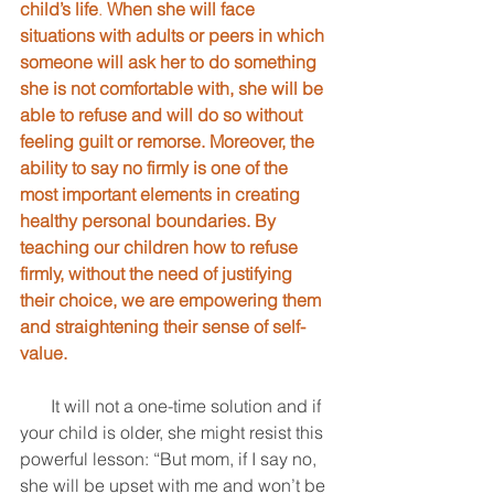
child’s life
. 
When she will face 
situations with adults or peers in which 
someone will ask her to do something 
she is not comfortable with, she will be 
able to refuse and will do so without 
feeling guilt or remorse. Moreover, the 
ability to say no firmly is one of the 
most important elements in creating 
healthy personal boundaries. By 
teaching our children how to refuse 
firmly, without the need of justifying 
their choice, we are empowering them 
and straightening their sense of self-
value.
       It will not a one-time solution and if 
your child is older, she might resist this 
powerful lesson: “But mom, if I say no, 
she will be upset with me and won’t be 