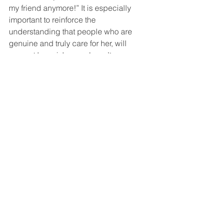
my friend anymore!” It is especially 
important to reinforce the 
understanding that people who are 
genuine and truly care for her, will 
respect her wishes and won’t see an 
insult in her occasional refusal. 
However, it the other person does not 
accept her refusal or becomes upset 
with her, it should be a warning sign 
that perhaps this individual is not 
being respectful or understanding. In 
that case, staying firm becomes even 
more important, to guard her feelings 
from being hurt. 
Teach her that 
pleasing everyone, will not make her 
happy, nor will it bring her the gratitude 
or acceptance she undoubtedly seeks. 
Instead, remind her that people who 