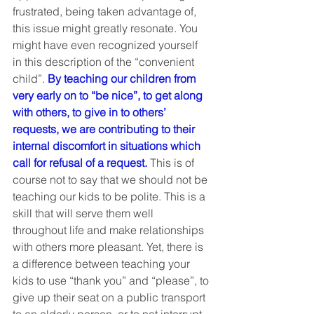
frustrated, being taken advantage of, 
this issue might greatly resonate. You 
might have even recognized yourself 
in this description of the “convenient 
child”. 
By teaching our children from 
very early on to “be nice”, to get along 
with others, to give in to others’ 
requests, we are contributing to their 
internal discomfort in situations which 
call for refusal of a request.
 This is of 
course not to say that we should not be 
teaching our kids to be polite. This is a 
skill that will serve them well 
throughout life and make relationships 
with others more pleasant. Yet, there is 
a difference between teaching your 
kids to use “thank you” and “please”, to 
give up their seat on a public transport 