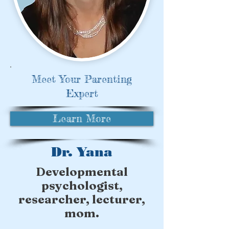
Meet Your Parenting
Expert
Learn More
Dr. Yana
Developmental
psychologist,
researcher, lecturer,
mom.