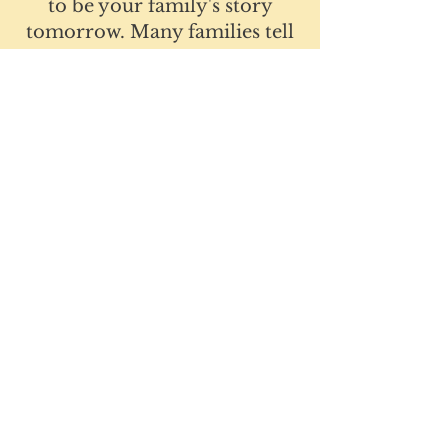
to be your family's story
tomorrow. Many families tell
us that after just one session,
they finally felt heard and had
clear actions they could take
right away.
Parenting doesn't have to feel
this hard.
Schedule your free 20-minute
consultation today.
Schedule a FREE 20-minute consultation