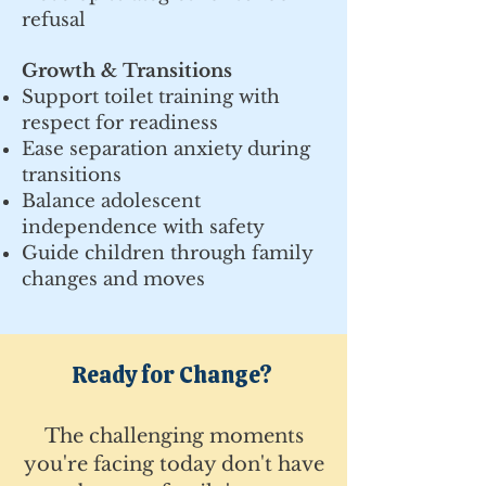
refusal
Growth & Transitions
Support toilet training with
respect for readiness
Ease separation anxiety during
transitions
Balance adolescent
independence with safety
Guide children through family
changes and moves
Ready for Change?
The challenging moments
you're facing today don't have