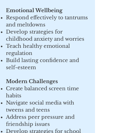
Emotional Wellbeing
Respond effectively to tantrums
and meltdowns
Develop strategies for
childhood anxiety and worries
Teach healthy emotional
regulation
Build lasting confidence and
self-esteem
Modern Challenges
Create balanced screen time
habits
Navigate social media with
tweens and teens
Address peer pressure and
friendship issues
Develop strategies for school