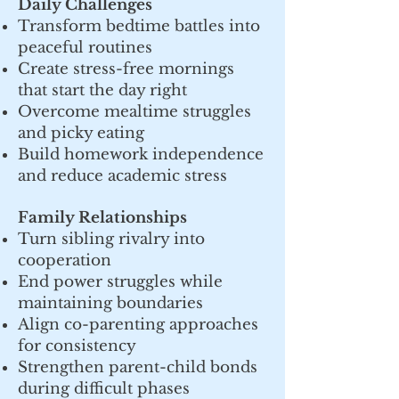
Daily Challenges
Transform bedtime battles into
peaceful routines
Create stress-free mornings
that start the day right
Overcome mealtime struggles
and picky eating
Build homework independence
and reduce academic stress
Family Relationships
Turn sibling rivalry into
cooperation
End power struggles while
maintaining boundaries
Align co-parenting approaches
for consistency
Strengthen parent-child bonds
during difficult phases