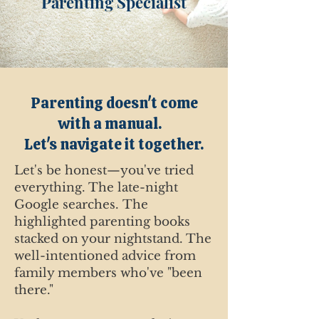
Parenting Specialist
Parenting doesn't come
with a manual.
Let's navigate it together.
Let's be honest—you've tried
everything.
The late-night
Google searches.
The
highlighted parenting books
stacked on your nightstand. The
well-intentioned advice from
family members who've "been
there."