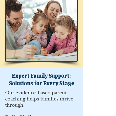
Expert Family Support:
Solutions for Every Stage
Our evidence-based parent
coaching helps families thrive
through: