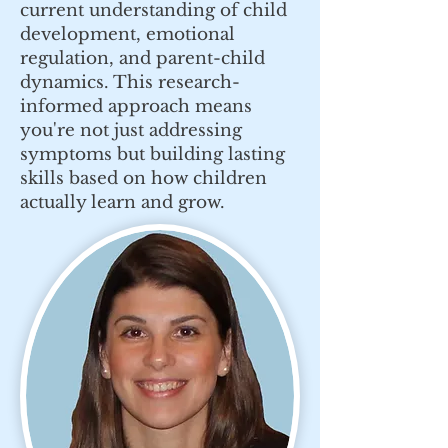
current understanding of child
development, emotional
regulation, and parent-child
dynamics. This research-
informed approach means
you're not just addressing
symptoms but building lasting
skills based on how children
actually learn and grow.