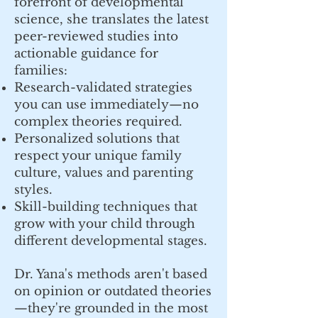
forefront of developmental
science, she translates the latest
peer-reviewed studies into
actionable guidance for
families:
Research-validated strategies
you can use immediately—no
complex theories required.
Personalized solutions that
respect your unique family
culture, values and parenting
styles.
Skill-building techniques that
grow with your child through
different developmental stages.
Dr. Yana's methods aren't based
on opinion or outdated theories
—they're grounded in the most