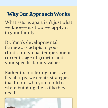
Why Our Approach Works
What sets us apart isn't just what
we know—it's how we apply it
to your family.
Dr. Yana's developmental
framework adapts to your
child's individual temperament,
current stage of growth, and
your specific family values.
Rather than offering one-size-
fits-all tips, we create strategies
that honor who your child is
while building the skills they
need.