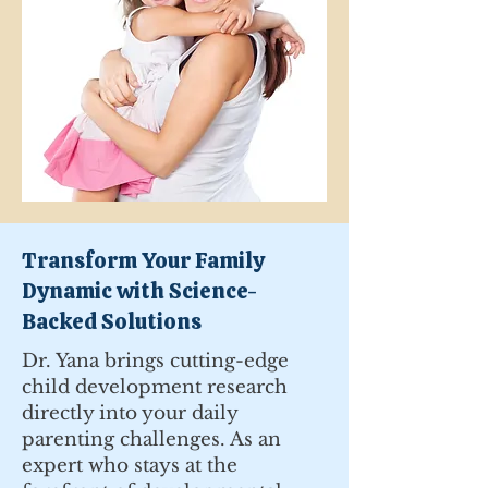
Transform Your Family
Dynamic with Science-
Backed Solutions
Dr. Yana brings cutting-edge
child development research
directly into your daily
parenting challenges. As an
expert who stays at the