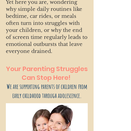
Yet here you are, wondering
why simple daily routines like
bedtime, car rides, or meals
often turn into struggles with
your children, or why the end
of screen time regularly leads to
emotional outbursts that leave
everyone drained.
Your Parenting Struggles
Can Stop Here!
We are supporting parents of children from
early childhood through adolescence.