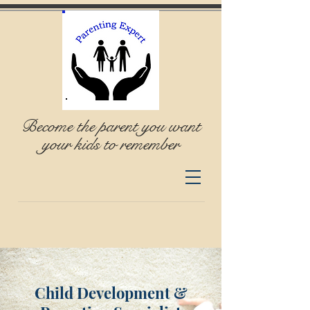
Become the parent you want
your kids to remember
Child Development &