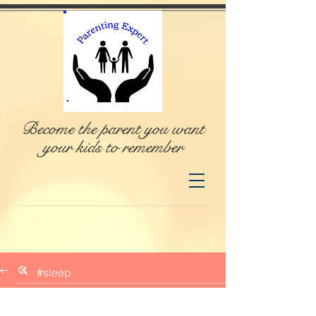
Become the parent you want
your kids to remember