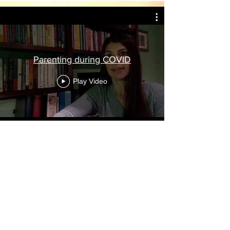
Parenting during COVID
Play Video
Contact Dr. Yana:
Email:
yana@parentingexpert.org
|
Phone:
727-314-1429