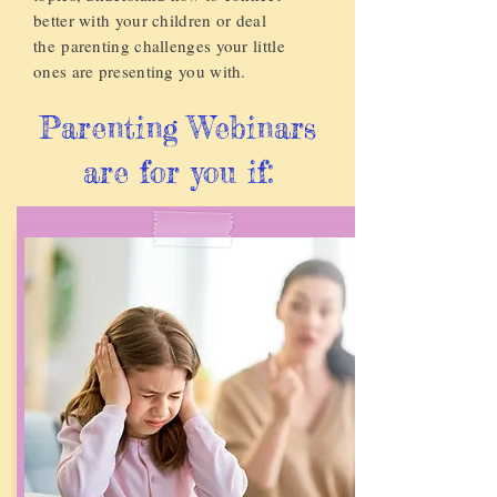
better with your children or deal
the
parenting challenges your little
ones are presenting you with.
Parenting Webinars
are for you if: