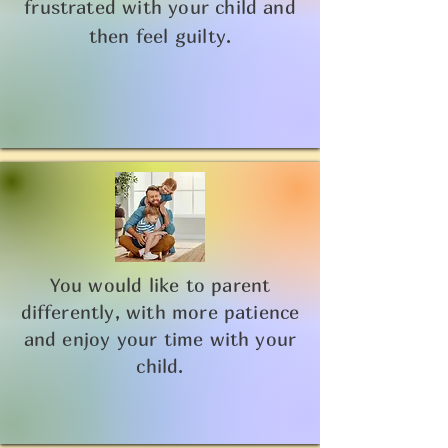
frustrated with your child and
then feel guilty.
You would like to parent
differently, with more patience
and enjoy your time with your
child.