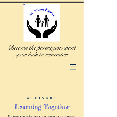
Become the parent you want
your kids to remember
WEBINARS
Learning Together
Parenting is not an easy task and