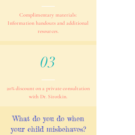
Complimentary materials:
Information handouts and additional
resources.
03
20% discount on a private consultation
with Dr. Sirotkin.
What do you do when
your child misbehaves?