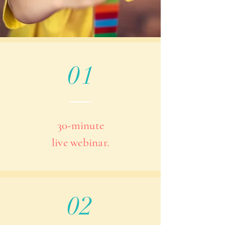
01
30-minute
live webinar.
02