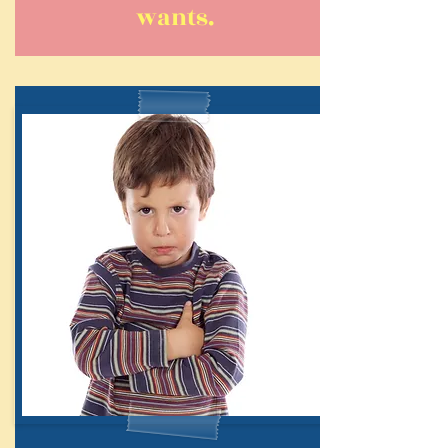
wants.