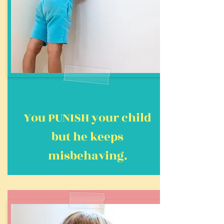
You PUNISH your child
but he keeps
misbehaving.