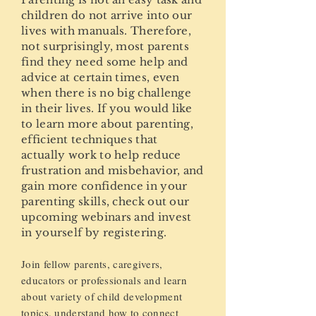
children do not arrive into our
lives with manuals. Therefore,
not surprisingly, most parents
find they need some help and
advice at certain times, even
when there is no big challenge
in their lives. If you would like
to learn more about parenting,
efficient techniques that
actually work to help reduce
frustration and misbehavior, and
gain more confidence in your
parenting skills, check out our
upcoming webinars and invest
in yourself by registering.
Join fellow parents, caregivers,
educators or professionals and learn
about variety of child development
topics, understand how to connect