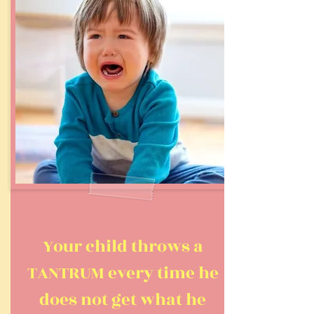
Your child throws a
TANTRUM every time he
does not get what he