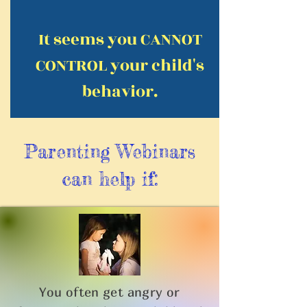
It seems you CANNOT
CONTROL your child's
behavior.
Parenting Webinars
can help if:
You often get angry or