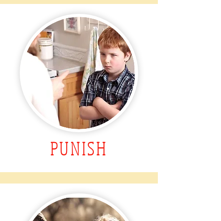
PUNISH