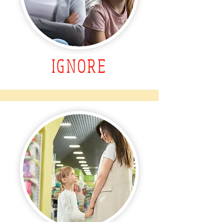
IGNORE