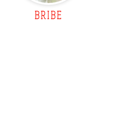
BRIBE
What does it lead to?
Are you sure you are doing the
right thing and raising a well
adjusted child who can control
their emotions and behaviors?
Dr. Sirotkin's webinars will give
you the parenting tools you need
to parent better, improve the
relationship with your children
and enjoy parenting despite all