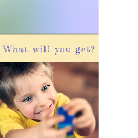
What will you get?