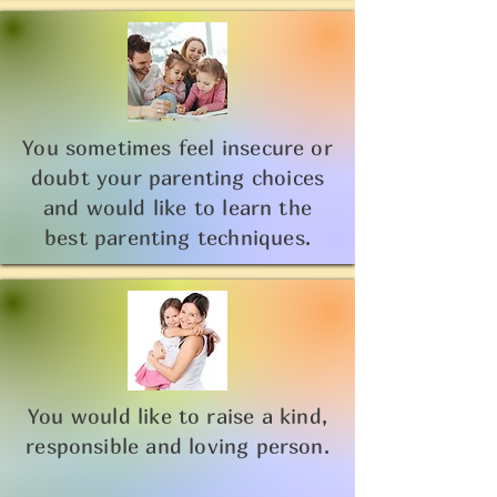
You sometimes feel insecure or
doubt your parenting choices
and would like to learn the
best parenting techniques.
You would like to raise a kind,
responsible and loving person.