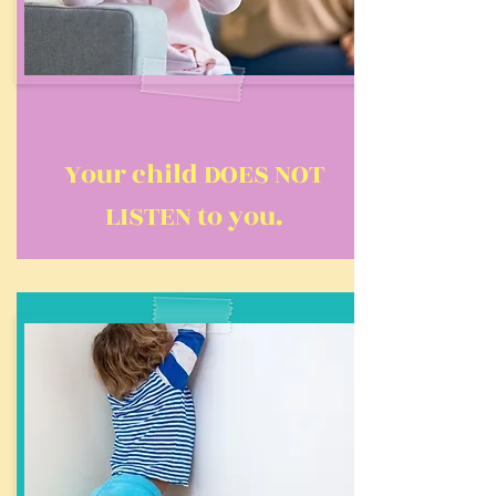
Your child DOES NOT
LISTEN to you.