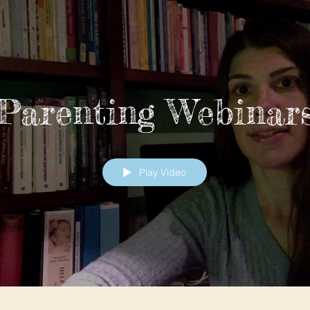
Parenting Webinar
Play Video