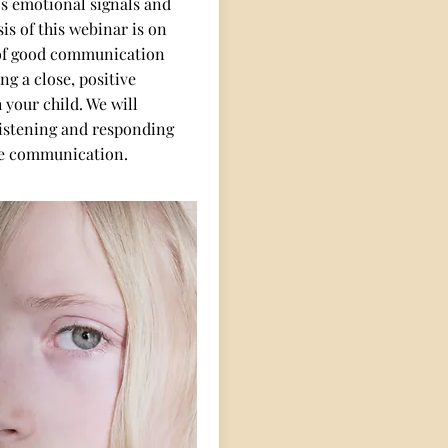
’s emotional signals and
is of this webinar is on
of good communication
ng a close, positive
 your child. We will
listening and responding
e communication.