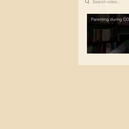
Parenting during C