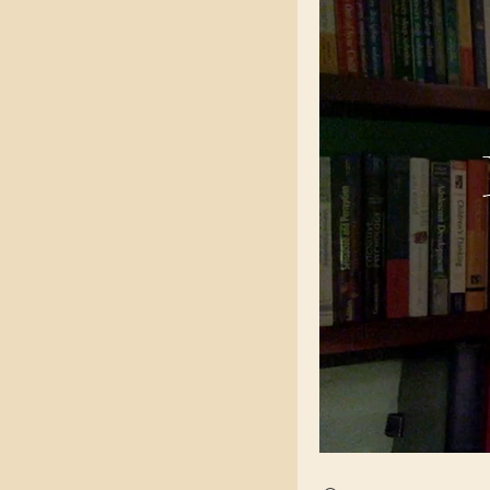
Search videos