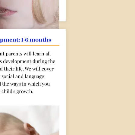
opment: 1-6 months
t parents will learn all
's development during the
f their life. We will cover
, social and language
 the ways in which you
 child's growth.