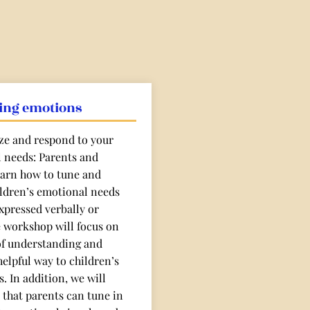
ing emotions
ze and respond to your
l needs: Parents and
learn how to tune and
ildren’s emotional needs
xpressed verbally or
e workshop will focus on
of understanding and
elpful way to children’s
. In addition, we will
 that parents can tune in