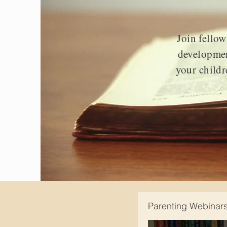
Join fellow
developmen
your childr
Parenting Webinar