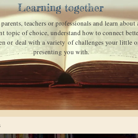
Learning together
 parents, teachers or professionals and learn about 
t topic of choice, understand how to connect bett
en or deal with a
variety
of challenges your little o
presenting you with.
s