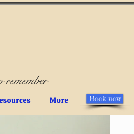
to remember
Book now
esources
More