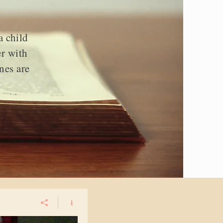
a child
er with
nes are