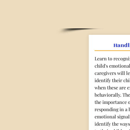
Handl
Learn to recogni
child's emotiona
caregivers will 
identify their ch
when these are e
behaviorally. Th
the importance 
responding in a h
emotional signals
identify the ways