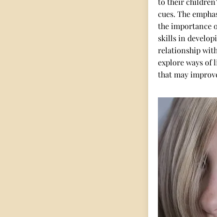
to their children
cues. The emphas
the importance 
skills in developi
relationship with
explore ways of 
that may improv