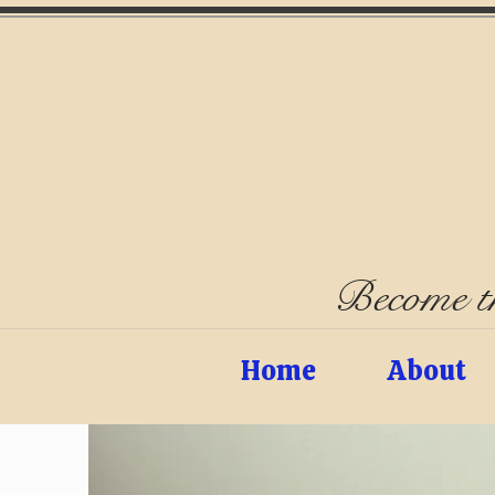
Become th
Home
About