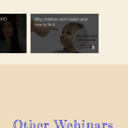
OVID
Why children don't listen and
how to fix it
$
Other Webinars