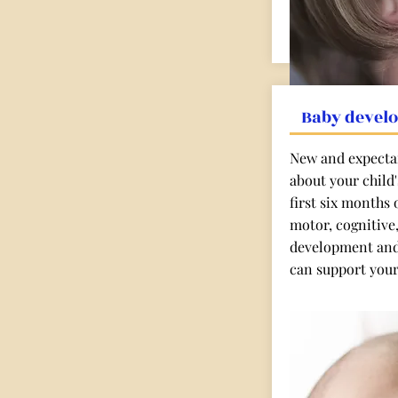
Baby devel
New and expectan
about your child
first six months o
motor, cognitive
development and
can support your