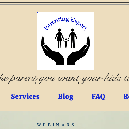
e parent you want your kids 
Services
Blog
FAQ
R
WEBINARS